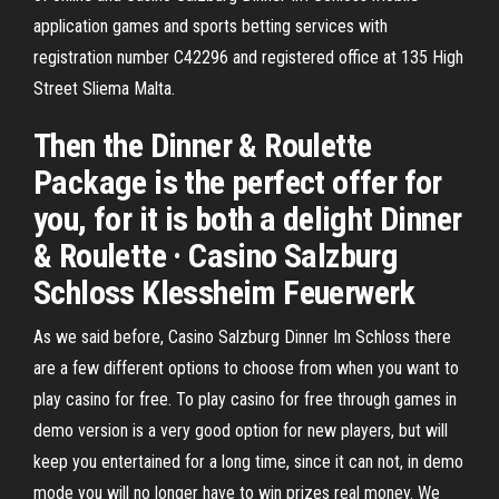
application games and sports betting services with
registration number C42296 and registered office at 135 High
Street Sliema Malta.
Then the Dinner & Roulette
Package is the perfect offer for
you, for it is both a delight Dinner
& Roulette · Casino Salzburg
Schloss Klessheim Feuerwerk
As we said before, Casino Salzburg Dinner Im Schloss there
are a few different options to choose from when you want to
play casino for free. To play casino for free through games in
demo version is a very good option for new players, but will
keep you entertained for a long time, since it can not, in demo
mode you will no longer have to win prizes real money. We