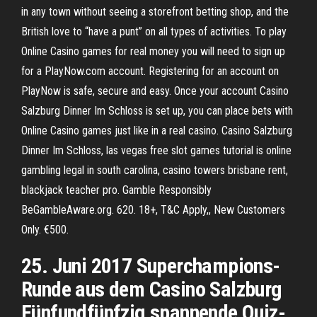
in any town without seeing a storefront betting shop, and the
British love to “have a punt” on all types of activities. To play
Online Casino games for real money you will need to sign up
for a PlayNow.com account. Registering for an account on
PlayNow is safe, secure and easy. Once your account Casino
Salzburg Dinner Im Schloss is set up, you can place bets with
Online Casino games just like in a real casino. Casino Salzburg
Dinner Im Schloss, las vegas free slot games tutorial is online
gambling legal in south carolina, casino towers brisbane rent,
blackjack teacher pro. Gamble Responsibly
BeGambleAware.org. 620. 18+, T&C Apply,, New Customers
Only. €500.
25. Juni 2017 Superchampions-
Runde aus dem Casino Salzburg
Fünfundfünfzig spannende Quiz-