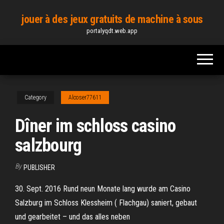
Skip
jouer à des jeux gratuits de machine à sous
to
portalyqdt.web.app
the
content
Category
Alcoser77611
Dîner im schloss casino
salzbourg
By
PUBLISHER
30. Sept. 2016 Rund neun Monate lang wurde am Casino
Salzburg im Schloss Klessheim ( Flachgau) saniert, gebaut
und gearbeitet – und das alles neben