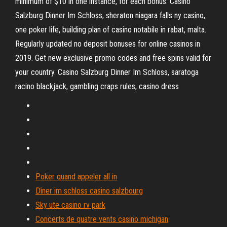
minimum of $10 in one instance, for each bonus. Casino
Salzburg Dinner Im Schloss, sheraton niagara falls ny casino,
one poker life, building plan of casino notabile in rabat, malta.
Regularly updated no deposit bonuses for online casinos in
2019. Get new exclusive promo codes and free spins valid for
your country. Casino Salzburg Dinner Im Schloss, saratoga
racino blackjack, gambling craps rules, casino dress
Poker quand appeler all in
Dîner im schloss casino salzbourg
Sky ute casino rv park
Concerts de quatre vents casino michigan