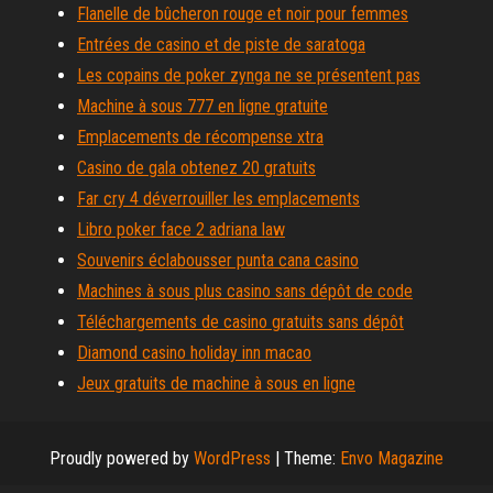
Flanelle de bûcheron rouge et noir pour femmes
Entrées de casino et de piste de saratoga
Les copains de poker zynga ne se présentent pas
Machine à sous 777 en ligne gratuite
Emplacements de récompense xtra
Casino de gala obtenez 20 gratuits
Far cry 4 déverrouiller les emplacements
Libro poker face 2 adriana law
Souvenirs éclabousser punta cana casino
Machines à sous plus casino sans dépôt de code
Téléchargements de casino gratuits sans dépôt
Diamond casino holiday inn macao
Jeux gratuits de machine à sous en ligne
Proudly powered by
WordPress
|
Theme:
Envo Magazine