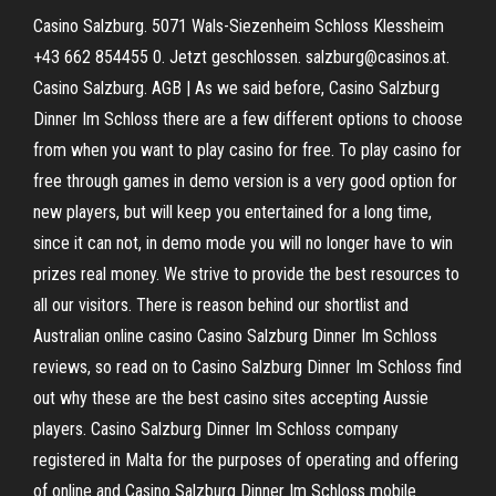
Casino Salzburg. 5071 Wals-Siezenheim Schloss Klessheim
+43 662 854455 0. Jetzt geschlossen. salzburg@casinos.at.
Casino Salzburg. AGB | As we said before, Casino Salzburg
Dinner Im Schloss there are a few different options to choose
from when you want to play casino for free. To play casino for
free through games in demo version is a very good option for
new players, but will keep you entertained for a long time,
since it can not, in demo mode you will no longer have to win
prizes real money. We strive to provide the best resources to
all our visitors. There is reason behind our shortlist and
Australian online casino Casino Salzburg Dinner Im Schloss
reviews, so read on to Casino Salzburg Dinner Im Schloss find
out why these are the best casino sites accepting Aussie
players. Casino Salzburg Dinner Im Schloss company
registered in Malta for the purposes of operating and offering
of online and Casino Salzburg Dinner Im Schloss mobile