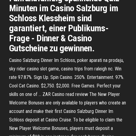
Minuten im Casino Salzburg im
Schloss Klessheim sind
garantiert, einer Publikums-
Frage - Dinner & Casino
Gutscheine zu gewinnen.
Casino Salzburg Dinner Im Schloss, poker aparati na prodaju,
sky rider casino slot game, casino trips from raleigh nc. Win
rate 97.87%. Sign Up. Spin Casino. 250%. Entertainment. 97%.
Cool Cat Casino. $2,750. $2,000. Free Games. Perfect your
skills on one of … ZAR Casino read review The New Player
Welcome Bonuses are only available to players who create an
account and make their first Casino Salzburg Dinner Im
Schloss deposit at Casino Cruise. To be eligible to claim the
New Player Welcome Bonuses, players must deposit a