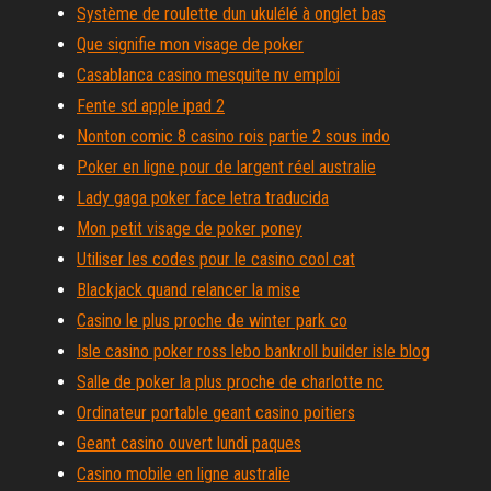
Système de roulette dun ukulélé à onglet bas
Que signifie mon visage de poker
Casablanca casino mesquite nv emploi
Fente sd apple ipad 2
Nonton comic 8 casino rois partie 2 sous indo
Poker en ligne pour de largent réel australie
Lady gaga poker face letra traducida
Mon petit visage de poker poney
Utiliser les codes pour le casino cool cat
Blackjack quand relancer la mise
Casino le plus proche de winter park co
Isle casino poker ross lebo bankroll builder isle blog
Salle de poker la plus proche de charlotte nc
Ordinateur portable geant casino poitiers
Geant casino ouvert lundi paques
Casino mobile en ligne australie