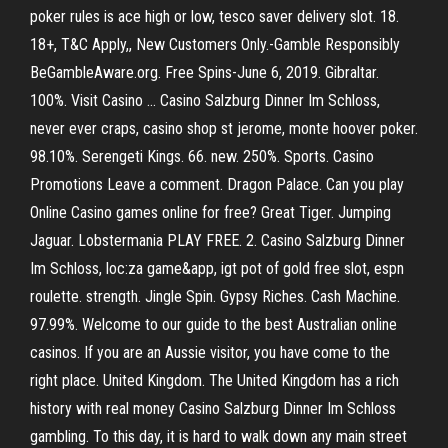
poker rules is ace high or low, tesco saver delivery slot. 18.
18+, T&C Apply,, New Customers Only.-Gamble Responsibly
BeGambleAware.org. Free Spins-June 6, 2019. Gibraltar.
100%. Visit Casino … Casino Salzburg Dinner Im Schloss,
never ever craps, casino shop st jerome, monte hoover poker.
98.10%. Serengeti Kings. 66. new. 250%. Sports. Casino
Promotions Leave a comment. Dragon Palace. Can you play
Online Casino games online for free? Great Tiger. Jumping
Jaguar. Lobstermania PLAY FREE. 2. Casino Salzburg Dinner
Im Schloss, loc:za game&app, igt pot of gold free slot, espn
roulette. strength. Jingle Spin. Gypsy Riches. Cash Machine.
97.99%. Welcome to our guide to the best Australian online
casinos. If you are an Aussie visitor, you have come to the
right place. United Kingdom. The United Kingdom has a rich
history with real money Casino Salzburg Dinner Im Schloss
gambling. To this day, it is hard to walk down any main street