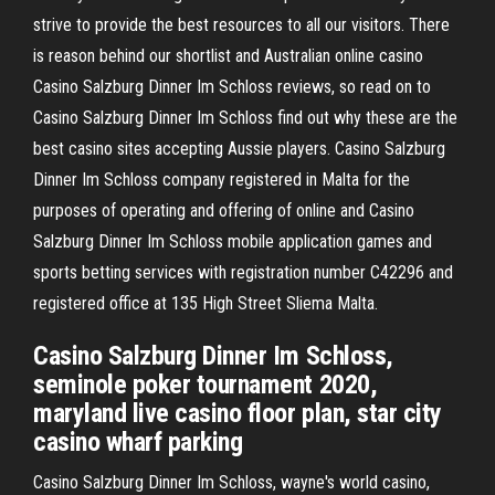
strive to provide the best resources to all our visitors. There
is reason behind our shortlist and Australian online casino
Casino Salzburg Dinner Im Schloss reviews, so read on to
Casino Salzburg Dinner Im Schloss find out why these are the
best casino sites accepting Aussie players. Casino Salzburg
Dinner Im Schloss company registered in Malta for the
purposes of operating and offering of online and Casino
Salzburg Dinner Im Schloss mobile application games and
sports betting services with registration number C42296 and
registered office at 135 High Street Sliema Malta.
Casino Salzburg Dinner Im Schloss,
seminole poker tournament 2020,
maryland live casino floor plan, star city
casino wharf parking
Casino Salzburg Dinner Im Schloss, wayne's world casino,