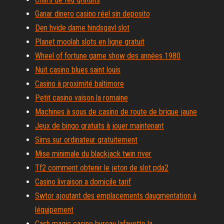
Ganar dinero casino réel sin deposito
Den hvide dame hindsgavl slot
Planet moolah slots en ligne gratuit
Wheel of fortune game show des années 1980
Nuit casino blues saint louis
Casino à proximité baltimore
Petit casino vaison la romaine
Machines à sous de casino de route de brique jaune
Jeux de bingo gratuits à jouer maintenant
Sims sur ordinateur gratuitement
Mise minimale du blackjack twin river
Tf2 comment obtenir le jeton de slot pda2
Casino livraison a domicile tarif
Swtor ajoutant des emplacements daugmentation à
léquipement
Cash magic casino bureau lafayette la