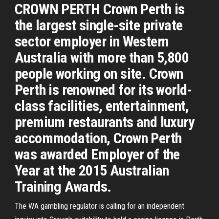
CROWN PERTH Crown Perth is
the largest single-site private
sector employer in Western
Australia with more than 5,800
people working on site. Crown
Perth is renowned for its world-
class facilities, entertainment,
premium restaurants and luxury
accommodation, Crown Perth
was awarded Employer of the
Year at the 2015 Australian
Training Awards.
The WA gambling regulator is calling for an independent