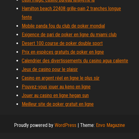
Hamilton beach 22408 grille-pain 2 tranches longue
fente
Mobile panda fou du club de poker mondial
Exigence de pari de poker en ligne du miami club
Desert 100 course de poker double sport
Prix en espèces gratuits de poker en ligne
Calendrier des divertissements du casino agua caliente
Jeux de casino pour le plaisir
Casino en argent réel en ligne le plus sûr
Pouvez-vous jouer au keno en ligne
Jouer au casino en ligne hegan sun
Meilleur site de poker gratuit en ligne
Proudly powered by
WordPress
|
Theme:
Envo Magazine