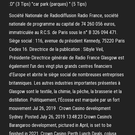
:D" (3 Tips) "car park (parques) " (5 Tips)
Société Nationale de Radiodiffusion Radio France, société
nationale de programme au capital de 74 260 056 euros,
immatriculée au R.C.S. de Paris sous le n° B 326 094 471.
Siège social : 116, avenue du président Kennedy, 75220 Paris
Cedex 16. Directrice de la publication : Sibyle Veil,
Présidente-Directrice générale de Radio France Glasgow est
également l'un des vingt plus grands centres financiers
d’Europe et abrite le siège social de nombreuses entreprises
britanniques. Les autres industries importantes présentes à
Glasgow sont le textile, la chimie, la pêche, la brasserie et la
distillation. Politiquement, l'Écosse est marquée par un fort
mouvement Jul 26, 2019 · Crown Casino development
Sydney. Posted July 26, 2019 13:48:23 Crown Casino's
Barangaroo development, pictured in April, is set to be
finished in 2021. Crown Casino Perth Lunch Deals, colusa