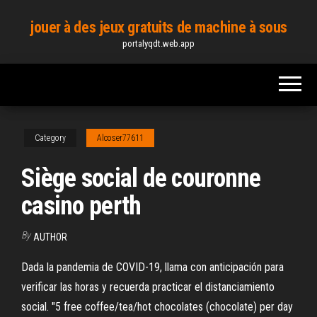
Skip
jouer à des jeux gratuits de machine à sous
to
portalyqdt.web.app
the
content
Category
Alcoser77611
Siège social de couronne
casino perth
By
AUTHOR
Dada la pandemia de COVID-19, llama con anticipación para
verificar las horas y recuerda practicar el distanciamiento
social. "5 free coffee/tea/hot chocolates (chocolate) per day