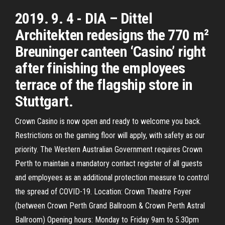
2019. 9. 4 - DIA – Dittel
Architekten redesigns the 770 m²
Breuninger canteen ‘Casino’ right
after finishing the employees
terrace of the flagship store in
Stuttgart.
Crown Casino is now open and ready to welcome you back.
Restrictions on the gaming floor will apply, with safety as our
priority. The Western Australian Government requires Crown
Perth to maintain a mandatory contact register of all guests
and employees as an additional protection measure to control
the spread of COVID-19. Location: Crown Theatre Foyer
(between Crown Perth Grand Ballroom & Crown Perth Astral
Ballroom) Opening hours: Monday to Friday 9am to 5.30pm