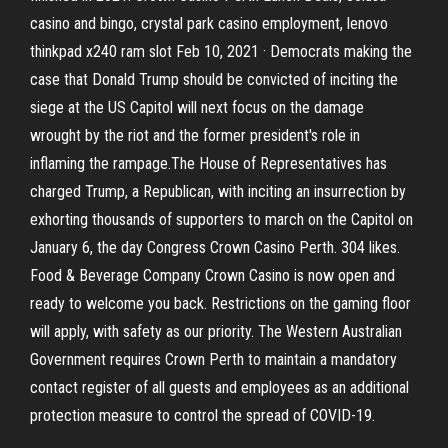
casino and bingo, crystal park casino employment, lenovo
thinkpad x240 ram slot Feb 10, 2021 · Democrats making the
case that Donald Trump should be convicted of inciting the
siege at the US Capitol will next focus on the damage
wrought by the riot and the former president's role in
inflaming the rampage.The House of Representatives has
charged Trump, a Republican, with inciting an insurrection by
exhorting thousands of supporters to march on the Capitol on
January 6, the day Congress Crown Casino Perth. 304 likes.
Food & Beverage Company Crown Casino is now open and
ready to welcome you back. Restrictions on the gaming floor
will apply, with safety as our priority. The Western Australian
Government requires Crown Perth to maintain a mandatory
contact register of all guests and employees as an additional
protection measure to control the spread of COVID-19.