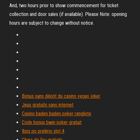
And, two hours prior to show commencement for ticket
collection and door sales (if available). Please Note: opening
hours are subject to change without notice.
Bonus sans dépôt du casino vegas joker
Jeux gratuits sans internet
Casino baden baden poker rangliste
Code bonus bwin poker gratuit
Ibps po prelims slot 4
Chars de feu gratuits