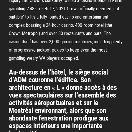
inquiry into Crown's suitability to hold a casino licence in Perth.
gambling 7:48am Feb 17, 2021 Crown officially deemed 'not
suitable' to It's a fully-loaded casino and entertainment
complex boasting a 24-hour casino, 400-room hotel (the
Crown Metropol) and over 30 restaurants and bars. The
casino itself has over 2,000 gaming machines, including plenty
of progressive jackpot pokies to keep even the most
gambling-weary WA players occupied.
Au-dessus de l’hôtel, le siège social
d’ADM couronne l’édifice. Son
architecture en « L » donne accès à des
vues spectaculaires sur l’ensemble des
activités aéroportuaires et sur le
Montréal environnant, alors que son
abondante fenestration prodigue aux
espaces intérieurs une importante