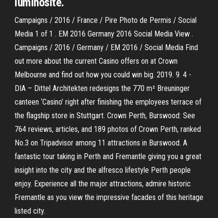
luminosité.
Campaigns / 2016 / France / Pire Photo de Permis / Social
Media 1 of 1 . EM 2016 Germany 2016 Social Media View .
Campaigns / 2016 / Germany / EM 2016 / Social Media Find
out more about the current Casino offers on at Crown
Melbourne and find out how you could win big. 2019. 9. 4 -
DIA – Dittel Architekten redesigns the 770 m² Breuninger
canteen ‘Casino’ right after finishing the employees terrace of
the flagship store in Stuttgart. Crown Perth, Burswood: See
764 reviews, articles, and 189 photos of Crown Perth, ranked
No.3 on Tripadvisor among 11 attractions in Burswood. A
fantastic tour taking in Perth and Fremantle giving you a great
insight into the city and the alfresco lifestyle Perth people
enjoy. Experience all the major attractions, admire historic
Fremantle as you view the impressive facades of this heritage
listed city.